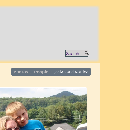
Photos
People
Josiah and Katrina