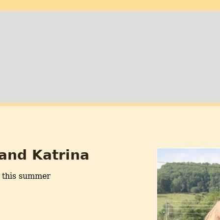
 and Katrina
 this summer