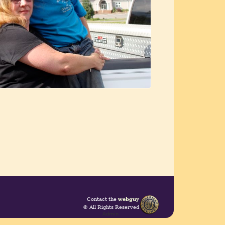
Contact the
webguy
© All Rights Reserved
Admin