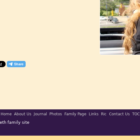
Home
About Us
Journal
Photos
Family Page
Links
Ric
Contact Us
TOC
eth family site