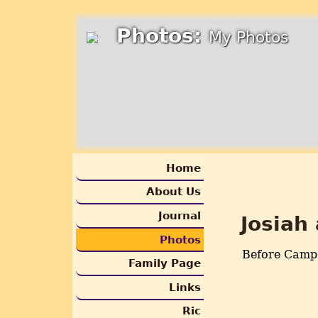
Photos:
My Photos
Home
About Us
Journal
Josiah
Photos
Before Camp
Family Page
Links
Ric