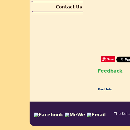
Contact Us
Save
Feedback
Post Info
The Kols